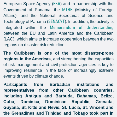
ESA
European Space Agency (
) and in partnership with the
MIRE
Government of Panama, the
(Ministry of Foreign
Affairs), and the National Secretariat of Science and
SENACYT
Technology of Panama (
). In addition, the activity is
Memorandum of Understanding
integrated within the
between the EU and Latin America and the Caribbean
(LAC), which aims to increase cooperation between the two
regions on disaster risk reduction.
The Caribbean is one of the most disaster-prone
regions in the Americas
, and strengthening the capacities
of risk management and civil protection agencies is key to
improving resilience in the face of increasingly extreme
events driven by climate change.
Participants from Barbadian institutions and
representatives from other Caribbean countries,
including Antigua and Barbuda, Bahamas, Belize,
Cuba, Dominica, Dominican Republic, Grenada,
Guyana, St. Kitts and Nevis, St. Lucia, St. Vincent and
the Grenadines and Trinidad and Tobago took part in