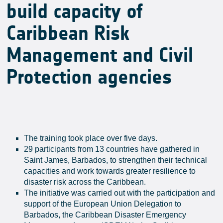
build capacity of
Caribbean Risk
Management and Civil
Protection agencies
The training took place over five days.
29 participants from 13 countries have gathered in
Saint James, Barbados, to strengthen their technical
capacities and work towards greater resilience to
disaster risk across the Caribbean.
The initiative was carried out with the participation and
support of the European Union Delegation to
Barbados, the Caribbean Disaster Emergency