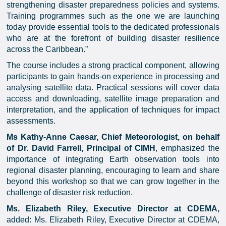
strengthening disaster preparedness policies and systems.
Training programmes such as the one we are launching
today provide essential tools to the dedicated professionals
who are at the forefront of building disaster resilience
across the Caribbean.”
The course includes a strong practical component, allowing
participants to gain hands-on experience in processing and
analysing satellite data. Practical sessions will cover data
access and downloading, satellite image preparation and
interpretation, and the application of techniques for impact
assessments.
Ms Kathy-Anne Caesar, Chief Meteorologist, on behalf
of Dr. David Farrell, Principal of CIMH
, emphasized the
importance of integrating Earth observation tools into
regional disaster planning, encouraging to learn and share
beyond this workshop so that we can grow together in the
challenge of disaster risk reduction.
Ms. Elizabeth Riley, Executive Director at CDEMA,
added: Ms. Elizabeth Riley, Executive Director at CDEMA,