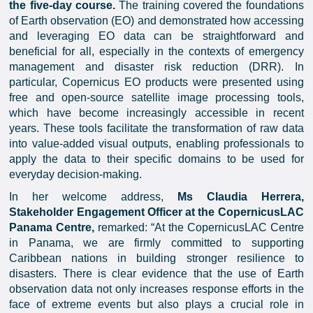
the five-day course.
The training covered the foundations
of Earth observation (EO) and demonstrated how accessing
and leveraging EO data can be straightforward and
beneficial for all, especially in the contexts of emergency
management and disaster risk reduction (DRR). In
particular, Copernicus EO products were presented using
free and open-source satellite image processing tools,
which have become increasingly accessible in recent
years. These tools facilitate the transformation of raw data
into value-added visual outputs, enabling professionals to
apply the data to their specific domains to be used for
everyday decision-making.
In her welcome address,
Ms Claudia Herrera,
Stakeholder Engagement Officer at the CopernicusLAC
Panama Centre,
remarked: “At the CopernicusLAC Centre
in Panama, we are firmly committed to supporting
Caribbean nations in building stronger resilience to
disasters. There is clear evidence that the use of Earth
observation data not only increases response efforts in the
face of extreme events but also plays a crucial role in