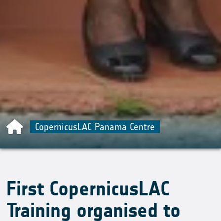
CopernicusLAC Panama Centre
First CopernicusLAC
Training organised to