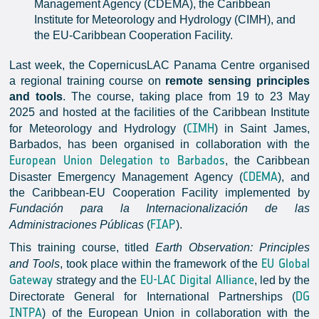
Management Agency (CDEMA), the Caribbean
Institute for Meteorology and Hydrology (CIMH), and
the EU-Caribbean Cooperation Facility.
Last week, the CopernicusLAC Panama Centre organised
a regional training course on
remote sensing principles
and tools
. The course, taking place from 19 to 23 May
2025 and hosted at the facilities of the Caribbean Institute
CIMH
for Meteorology and Hydrology (
) in Saint James,
Barbados, has been organised in collaboration with the
European Union Delegation to Barbados
, the Caribbean
CDEMA
Disaster Emergency Management Agency (
), and
the Caribbean-EU Cooperation Facility implemented by
Fundación para la Internacionalización de las
FIAP
Administraciones Públicas
(
).
This training course, titled
Earth Observation: Principles
EU Global
and Tools
, took place within the framework of the
Gateway
EU-LAC Digital Alliance
strategy and the
, led by the
DG
Directorate General for International Partnerships (
INTPA
) of the European Union in collaboration with the