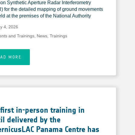
on Synthetic Aperture Radar Interferometry
) for the detailed mapping of ground movements
ld at the premises of the National Authority
y 4, 2026
ents and Trainings
,
News
,
Trainings
EAD MORE
first in-person training in
il delivered by the
ernicusLAC Panama Centre has