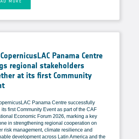
EAD MORE
 CopernicusLAC Panama Centre
gs regional stakeholders
ther at its first Community
nt
opernicusLAC Panama Centre successfully
 its first Community Event as part of the CAF
ational Economic Forum 2026, marking a key
one in strengthening regional cooperation on
er risk management, climate resilience and
nable development across Latin America and the