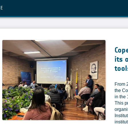
RE
Cop
its 
tool
From 2
the Co
in the
This p
organi
Instit
institu