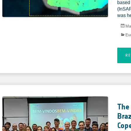
based 
(InSAR
was he
Ma
Ev
R
The 
Braz
Cop