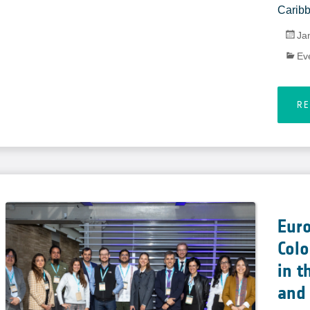
Caribb
Ja
Ev
R
Eur
Col
in t
and 