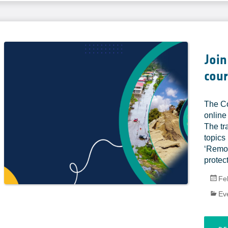
Join
cour
The Co
online
The tr
topics
‘Remot
protect
Fe
Ev