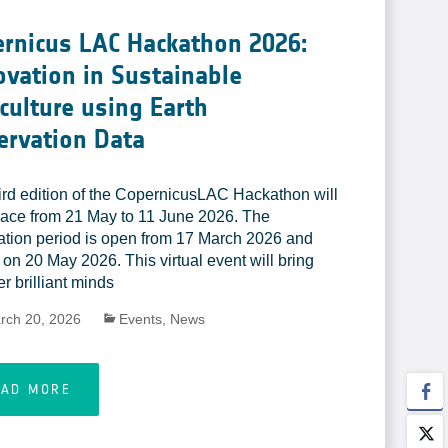
rnicus LAC Hackathon 2026:
vation in Sustainable
culture using Earth
ervation Data
ird edition of the CopernicusLAC Hackathon will
lace from 21 May to 11 June 2026. The
ration period is open from 17 March 2026 and
 on 20 May 2026. This virtual event will bring
r brilliant minds
rch 20, 2026
Events
,
News
EAD MORE