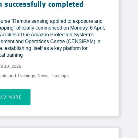
 successfully completed
urse “Remote sensing applied to exposure and
apping” officially commenced on Monday, 6 April,
 facilities of the Amazon Protection System’s
ement and Operations Centre (CENSIPAM) in
a, establishing itself as a key platform for
al training
il 10, 2026
ents and Trainings
,
News
,
Trainings
EAD MORE