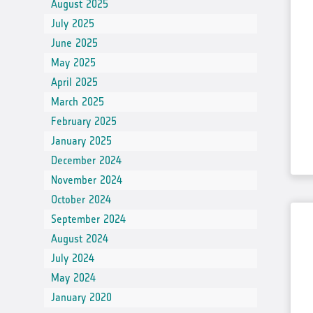
August 2025
July 2025
June 2025
May 2025
April 2025
March 2025
February 2025
January 2025
December 2024
November 2024
October 2024
September 2024
August 2024
July 2024
May 2024
January 2020