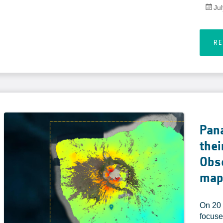
Ju
R
Pan
thei
Obse
map
On 20 
focuse