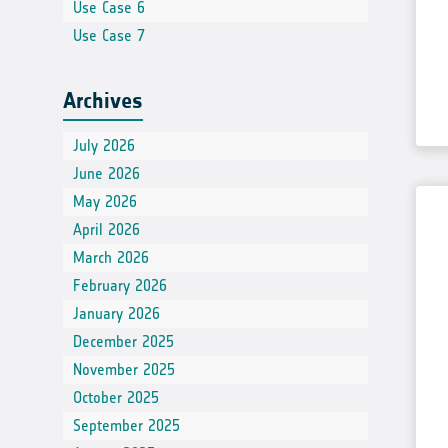
Use Case 6
Use Case 7
Archives
July 2026
June 2026
May 2026
April 2026
March 2026
February 2026
January 2026
December 2025
November 2025
October 2025
September 2025