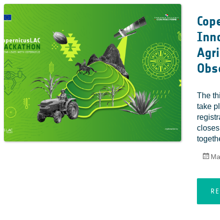
Cope
Inno
Agri
Obs
The th
take p
regist
closes
togethe
Ma
R