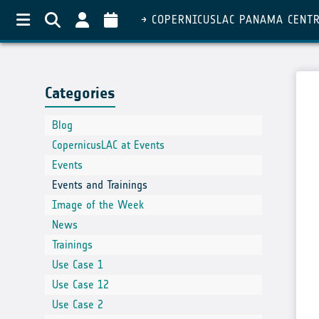
COPERNICUSLAC PANAMA CENT
Categories
Blog
CopernicusLAC at Events
Events
Events and Trainings
Image of the Week
News
Trainings
Use Case 1
Use Case 12
Use Case 2