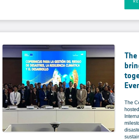
R
The
brin
toge
Eve
The C
hosted
Intern
milest
disast
sustai