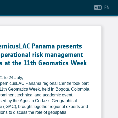
EN
ernicusLAC Panama presents
operational risk management
s at the 11th Geomatics Week
1 to 24 July,
pernicusLAC Panama regional Centre took part
 11th Geomatics Week, held in Bogotá, Colombia.
rominent technical and academic event,
sed by the Agustín Codazzi Geographical
ute (IGAC), brought together regional experts and
tions to discuss the role of geospatial