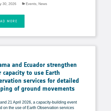
ly 30, 2026
Events
,
News
EAD MORE
ama and Ecuador strengthen
r capacity to use Earth
rvation services for detailed
ping of ground movements
and 21 April 2026, a capacity-building event
d on the use of Earth Observation services