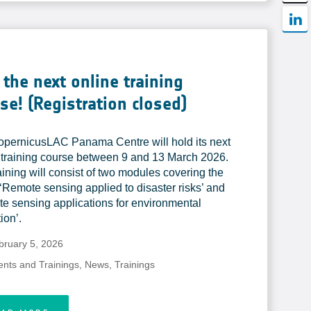
 the next online training
se! (Registration closed)
pernicusLAC Panama Centre will hold its next
 training course between 9 and 13 March 2026.
aining will consist of two modules covering the
 ‘Remote sensing applied to disaster risks’ and
e sensing applications for environmental
ion’.
bruary 5, 2026
ents and Trainings
,
News
,
Trainings