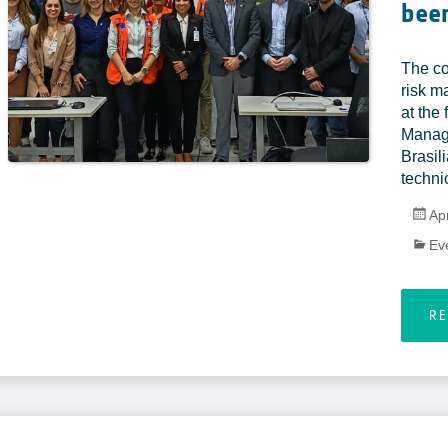
been
The co
risk m
at the
Manag
Brasili
technic
Apr
Ev
R