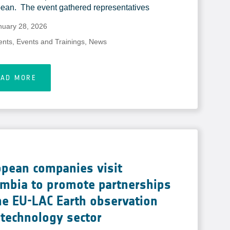
ean. The event gathered representatives
nuary 28, 2026
ents
,
Events and Trainings
,
News
EAD MORE
opean companies visit
ombia to promote partnerships
he EU-LAC Earth observation
technology sector