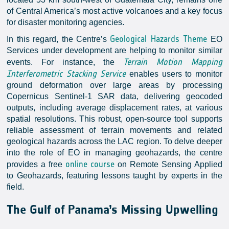
of Central America’s most active volcanoes and a key focus
for disaster monitoring agencies.
Geological Hazards Theme
In this regard, the Centre’s
EO
Services under development are helping to monitor similar
Terrain Motion Mapping
events. For instance, the
Interferometric Stacking Service
enables users to monitor
ground deformation over large areas by processing
Copernicus Sentinel-1 SAR data, delivering geocoded
outputs, including average displacement rates, at various
spatial resolutions. This robust, open-source tool supports
reliable assessment of terrain movements and related
geological hazards across the LAC region. To delve deeper
into the role of EO in managing geohazards, the centre
online course
provides a free
on Remote Sensing Applied
to Geohazards, featuring lessons taught by experts in the
field.
The Gulf of Panama’s Missing Upwelling