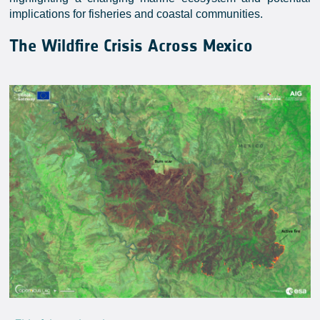
implications for fisheries and coastal communities.
The Wildfire Crisis Across Mexico