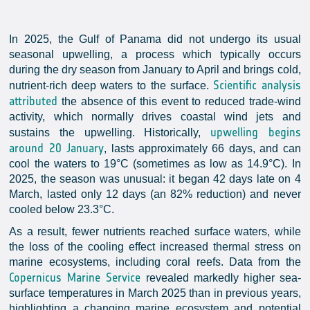
In 2025, the Gulf of Panama did not undergo its usual
seasonal upwelling, a process which typically occurs
during the dry season from January to April and brings cold,
Scientific analysis
nutrient-rich deep waters to the surface.
attributed
the absence of this event to reduced trade-wind
activity, which normally drives coastal wind jets and
upwelling begins
sustains the upwelling. Historically,
around 20 January
, lasts approximately 66 days, and can
cool the waters to 19°C (sometimes as low as 14.9°C). In
2025, the season was unusual: it began 42 days late on 4
March, lasted only 12 days (an 82% reduction) and never
cooled below 23.3°C.
As a result, fewer nutrients reached surface waters, while
the loss of the cooling effect increased thermal stress on
marine ecosystems, including coral reefs. Data from the
Copernicus Marine Service
revealed markedly higher sea-
surface temperatures in March 2025 than in previous years,
highlighting a changing marine ecosystem and potential