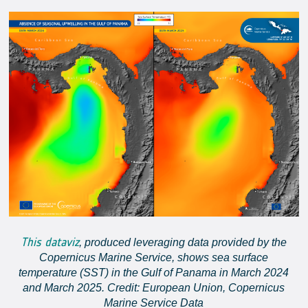
This dataviz
, produced leveraging data provided by the
Copernicus Marine Service, shows sea surface
temperature (SST) in the Gulf of Panama in March 2024
and March 2025. Credit: European Union, Copernicus
Marine Service Data