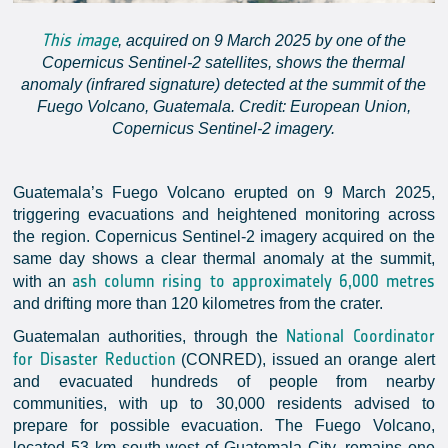
This image
, acquired on 9 March 2025 by one of the
Copernicus Sentinel-2 satellites, shows the thermal
anomaly (infrared signature) detected at the summit of the
Fuego Volcano, Guatemala. Credit: European Union,
Copernicus Sentinel-2 imagery.
Guatemala’s Fuego Volcano erupted on 9 March 2025,
triggering evacuations and heightened monitoring across
the region. Copernicus Sentinel-2 imagery acquired on the
same day shows a clear thermal anomaly at the summit,
ash column rising to approximately 6,000 metres
with an
and drifting more than 120 kilometres from the crater.
National Coordinator
Guatemalan authorities, through the
for Disaster Reduction
(CONRED), issued an orange alert
and evacuated hundreds of people from nearby
communities, with up to 30,000 residents advised to
prepare for possible evacuation. The Fuego Volcano,
located 53 km south-west of Guatemala City, remains one