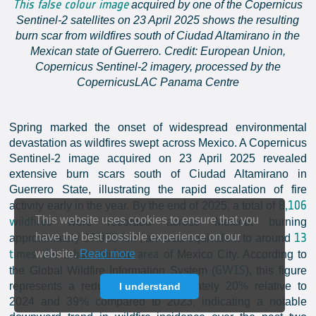
This false colour image
acquired by one of the Copernicus
Sentinel-2 satellites on 23 April 2025 shows the resulting
burn scar from wildfires south of Ciudad Altamirano in the
Mexican state of Guerrero. Credit: European Union,
Copernicus Sentinel-2 imagery, processed by the
CopernicusLAC Panama Centre
Spring marked the onset of widespread environmental
devastation as wildfires swept across Mexico. A Copernicus
Sentinel-2 image acquired on 23 April 2025 revealed
extensive burn scars south of Ciudad Altamirano in
Guerrero State, illustrating the rapid escalation of fire
8,106
activity early in the year. By the end of 2025, a total of
This website uses cookies to ensure that you
wildfires
were recorded across Mexico, burning
13
have the best possible experience on our
approximately 27,955 km², an area equivalent to around
times the urban surface area
website.
Read more
of Mexico City. According to
GWIS
the Global Wildfire Information System (
), this figure
represents a reduction of approximately 20% relative to
I understand
2024 and 39% compared to 2023, indicating a notable