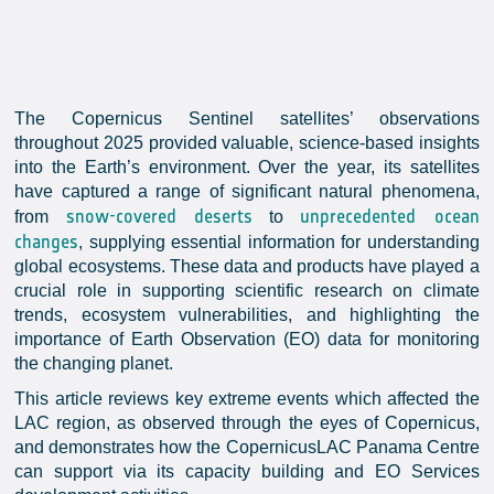
The Copernicus Sentinel satellites’ observations
throughout 2025 provided valuable, science-based insights
into the Earth’s environment. Over the year, its satellites
have captured a range of significant natural phenomena,
snow-covered deserts
unprecedented ocean
from
to
changes
, supplying essential information for understanding
global ecosystems. These data and products have played a
crucial role in supporting scientific research on climate
trends, ecosystem vulnerabilities, and highlighting the
importance of Earth Observation (EO) data for monitoring
the changing planet.
This article reviews key extreme events which affected the
LAC region, as observed through the eyes of Copernicus,
and demonstrates how the CopernicusLAC Panama Centre
can support via its capacity building and EO Services