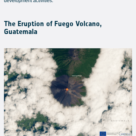
development activities.
The Eruption of Fuego Volcano,
Guatemala