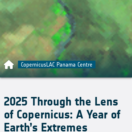
CopernicusLAC Panama Centre
2025 Through the Lens
of Copernicus: A Year of
Earth’s Extremes