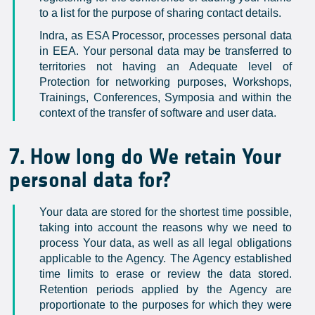
to a list for the purpose of sharing contact details.
Indra, as ESA Processor, processes personal data
in EEA. Your personal data may be transferred to
territories not having an Adequate level of
Protection for networking purposes, Workshops,
Trainings, Conferences, Symposia and within the
context of the transfer of software and user data.
7. How long do We retain Your
personal data for?
Your data are stored for the shortest time possible,
taking into account the reasons why we need to
process Your data, as well as all legal obligations
applicable to the Agency. The Agency established
time limits to erase or review the data stored.
Retention periods applied by the Agency are
proportionate to the purposes for which they were