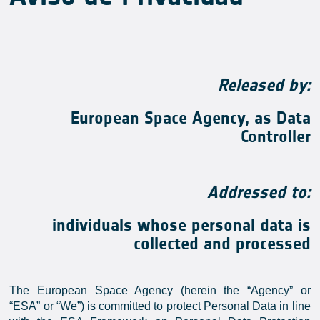
Released by:
European Space Agency, as Data
Controller
Addressed to:
individuals whose personal data is
collected and processed
The European Space Agency (herein the “Agency” or
“ESA” or “We”) is committed to protect Personal Data in line