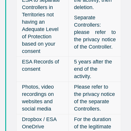
Controllers in
deletion.
Territories not
Separate
having an
Controllers:
Adequate Level
please refer to
of Protection
the privacy notice
based on your
of the Controller.
consent
ESA Records of
5 years after the
consent
end of the
activity.
Photos, video
Please refer to
recordings on
the privacy notice
websites and
of the separate
social media
Controllers.
Dropbox / ESA
For the duration
OneDrive
of the legitimate