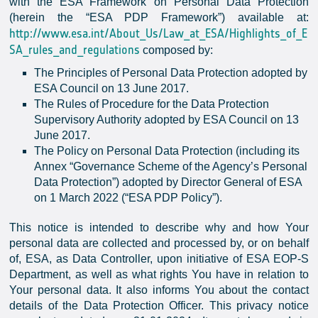
with the ESA Framework on Personal Data Protection
(herein the “ESA PDP Framework”) available at:
http://www.esa.int/About_Us/Law_at_ESA/Highlights_of_E
SA_rules_and_regulations
composed by:
The Principles of Personal Data Protection adopted by
ESA Council on 13 June 2017.
The Rules of Procedure for the Data Protection
Supervisory Authority adopted by ESA Council on 13
June 2017.
The Policy on Personal Data Protection (including its
Annex “Governance Scheme of the Agency’s Personal
Data Protection”) adopted by Director General of ESA
on 1 March 2022 (“ESA PDP Policy”).
This notice is intended to describe why and how Your
personal data are collected and processed by, or on behalf
of, ESA, as Data Controller, upon initiative of ESA EOP-S
Department, as well as what rights You have in relation to
Your personal data. It also informs You about the contact
details of the Data Protection Officer. This privacy notice