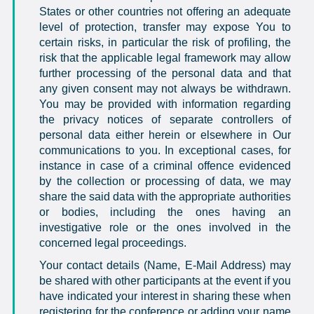
States or other countries not offering an adequate
level of protection, transfer may expose You to
certain risks, in particular the risk of profiling, the
risk that the applicable legal framework may allow
further processing of the personal data and that
any given consent may not always be withdrawn.
You may be provided with information regarding
the privacy notices of separate controllers of
personal data either herein or elsewhere in Our
communications to you. In exceptional cases, for
instance in case of a criminal offence evidenced
by the collection or processing of data, we may
share the said data with the appropriate authorities
or bodies, including the ones having an
investigative role or the ones involved in the
concerned legal proceedings.
Your contact details (Name, E-Mail Address) may
be shared with other participants at the event if you
have indicated your interest in sharing these when
registering for the conference or adding your name