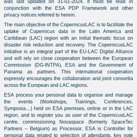
was last updated on 31-01-2024. It must be read in
conjunction with the ESA PDP Framework and other
privacy notices referred to herein.
The main objective of the CopernicusLAC is to facilitate the
uptake of Copernicus data in the Latin America and
Caribbean (LAC) region with an initial thematic focus on
disaster risk reduction and recovery. The CopernicusLAC
initiative is an integral part of the EU-LAC Digital Alliance
and will rely on close cooperation between the European
Commission (DG-INTPA), ESA and the Government of
Panama as partners. This international cooperation
expressly encourages the collaboration and joint consortia
across the European and LAC regions.
ESA process your personal data to organise and manage
the events (Workshops, Trainings, Conferences,
Symposia…) held on ESA premises, online or in the LAC
region, and to register you as user of the CopernicusLAC
centre, commissioning Novaspace (formerly SpaceTec
Partners – Belgium) as Processor. ESA is Controller for
personal data related to selection of attendants, key note