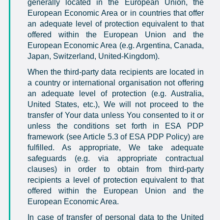
generally located in the European Union, the
European Economic Area or in countries that offer
an adequate level of protection equivalent to that
offered within the European Union and the
European Economic Area (e.g. Argentina, Canada,
Japan, Switzerland, United-Kingdom).
When the third-party data recipients are located in
a country or international organisation not offering
an adequate level of protection (e.g. Australia,
United States, etc.), We will not proceed to the
transfer of Your data unless You consented to it or
unless the conditions set forth in ESA PDP
framework (see Article 5.3 of ESA PDP Policy) are
fulfilled. As appropriate, We take adequate
safeguards (e.g. via appropriate contractual
clauses) in order to obtain from third-party
recipients a level of protection equivalent to that
offered within the European Union and the
European Economic Area.
In case of transfer of personal data to the United