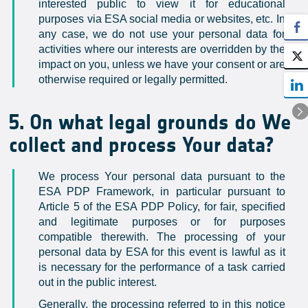
interested public to view it for educational
purposes via ESA social media or websites, etc. In
any case, we do not use your personal data for
activities where our interests are overridden by the
impact on you, unless we have your consent or are
otherwise required or legally permitted.
5. On what legal grounds do We
collect and process Your data?
We process Your personal data pursuant to the
ESA PDP Framework, in particular pursuant to
Article 5 of the ESA PDP Policy, for fair, specified
and legitimate purposes or for purposes
compatible therewith. The processing of your
personal data by ESA for this event is lawful as it
is necessary for the performance of a task carried
out in the public interest.
Generally, the processing referred to in this notice