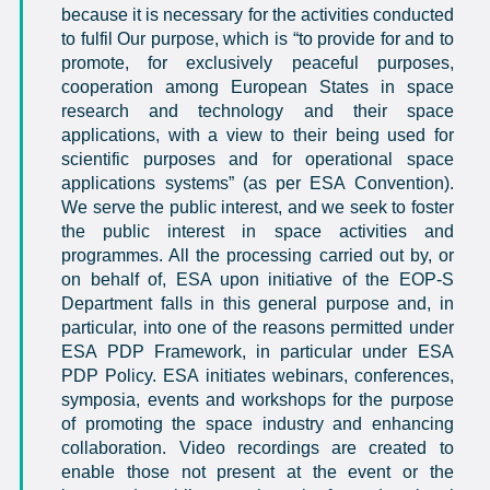
because it is necessary for the activities conducted
to fulfil Our purpose, which is “
to provide for and to
promote, for exclusively peaceful purposes,
cooperation among European States in space
research and technology and their space
applications, with a view to their being used for
scientific purposes and for operational space
applications systems
” (as per ESA Convention).
We serve the public interest, and we seek to foster
the public interest in space activities and
programmes. All the processing carried out by, or
on behalf of, ESA upon initiative of the EOP-S
Department falls in this general purpose and, in
particular, into one of the reasons permitted under
ESA PDP Framework, in particular under ESA
PDP Policy. ESA initiates webinars, conferences,
symposia, events and workshops for the purpose
of promoting the space industry and enhancing
collaboration. Video recordings are created to
enable those not present at the event or the