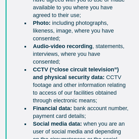
available to you where you have
agreed to their use;
Photo:
including photographs,
likeness, image, where you have
consented;
Audio-video recording
, statements,
interviews, where you have
consented;
CCTV (“close circuit television”)
and physical security data:
CCTV
footage and other information relating
to access of our facilities obtained
through electronic means;
Financial data:
bank account number,
payment card details;
Social media data:
when you are an
user of social media and depending