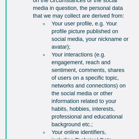
on the circumstances or the social
media in question, the personal data
that we may collect are derived from:
Your user profile, e.g. Your
profile picture published on
social media, your nickname or
avatar);
Your interactions (e.g.
engagement, reach and
sentiment, comments, shares
of users on a specific topic,
networks and connections) on
the social media or other
information related to your
habits, hobbies, interests,
professional and educational
background etc.;
Your online identifiers,