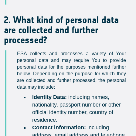
2. What kind of personal data
are collected and further
processed?
ESA collects and processes a variety of Your
personal data and may require You to provide
personal data for the purposes mentioned further
below. Depending on the purpose for which they
are collected and further processed, the personal
data may include:
Identity Data:
including names,
nationality, passport number or other
official identity number, country of
residence;
Contact information:
including
address, email address and telephone