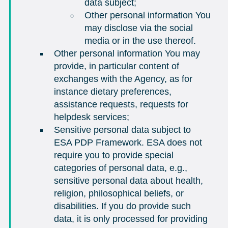
data subject;
Other personal information You
may disclose via the social
media or in the use thereof.
Other personal information You may
provide, in particular content of
exchanges with the Agency, as for
instance dietary preferences,
assistance requests, requests for
helpdesk services;
Sensitive personal data subject to
ESA PDP Framework. ESA does not
require you to provide special
categories of personal data, e.g.,
sensitive personal data about health,
religion, philosophical beliefs, or
disabilities. If you do provide such
data, it is only processed for providing