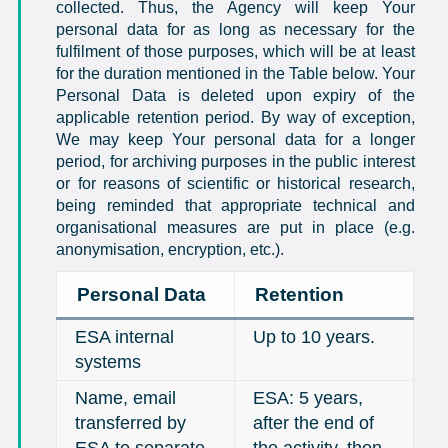
collected. Thus, the Agency will keep Your
personal data for as long as necessary for the
fulfilment of those purposes, which will be at least
for the duration mentioned in the Table below. Your
Personal Data is deleted upon expiry of the
applicable retention period. By way of exception,
We may keep Your personal data for a longer
period, for archiving purposes in the public interest
or for reasons of scientific or historical research,
being reminded that appropriate technical and
organisational measures are put in place (e.g.
anonymisation, encryption, etc.).
Personal Data
Retention
ESA internal
Up to 10 years.
systems
Name, email
ESA: 5 years,
transferred by
after the end of
ESA to separate
the activity, then