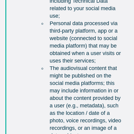
including Technical Data
related to your social media
use;
Personal data processed via
third-party platform, app or a
website (connected to social
media platform) that may be
obtained when a user visits or
uses their services;
The audiovisual content that
might be published on the
social media platforms; this
may include information in or
about the content provided by
a user (e.g., metadata), such
as the location / date of a
photo, voice recordings, video
recordings, or an image of a