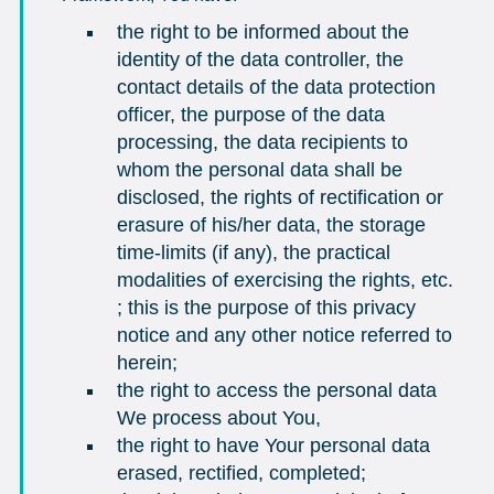
the right to be informed about the
identity of the data controller, the
contact details of the data protection
officer, the purpose of the data
processing, the data recipients to
whom the personal data shall be
disclosed, the rights of rectification or
erasure of his/her data, the storage
time-limits (if any), the practical
modalities of exercising the rights, etc.
; this is the purpose of this privacy
notice and any other notice referred to
herein;
the right to access the personal data
We process about You,
the right to have Your personal data
erased, rectified, completed;