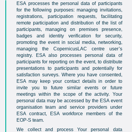
ESA processes the personal data of participants
for the following purposes: managing invitations,
registrations, participation requests, facilitating
remote participation and distribution of the list of
participants, managing on premises presence,
badges and identity verification for security,
promoting the event in social media, networking,
managing the CopernicusLAC centre user’s
registry. ESA also processes personal data of
participants for reporting on the event, to distribute
presentations to participants and potentially for
satisfaction surveys. Where you have consented,
ESA may keep your contact details in order to
invite you to future similar events or future
meetings within the scope of the activity. Your
personal data may be accessed by the ESA event
organisation team and service providers under
ESA contract, ESA workforce members of the
EOP-S team.
We collect and process Your personal data