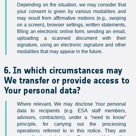
Depending on the situation, we may consider that
your consent is given by various modalities and
may result from affirmative motions (e.g., swiping
on a screen), browser settings, written statements,
filling an electronic online form, sending an email,
uploading a scanned document with their
signature, using an electronic signature and other
modalities that may appear in the future.
6. In which circumstances may
We transfer or provide access to
Your personal data?
Where relevant, We may disclose Your personal
data to recipients (e.g. ESA staff members,
advisors, contractors), under a “need to know”
principle, for carrying out the processing
operations referred to in this notice. They are