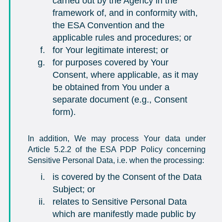
carried out by the Agency in the
framework of, and in conformity with,
the ESA Convention and the
applicable rules and procedures; or
for Your legitimate interest; or
for purposes covered by Your
Consent, where applicable, as it may
be obtained from You under a
separate document (e.g., Consent
form).
In addition, We may process Your data under
Article 5.2.2 of the ESA PDP Policy concerning
Sensitive Personal Data, i.e. when the processing:
is covered by the Consent of the Data
Subject; or
relates to Sensitive Personal Data
which are manifestly made public by