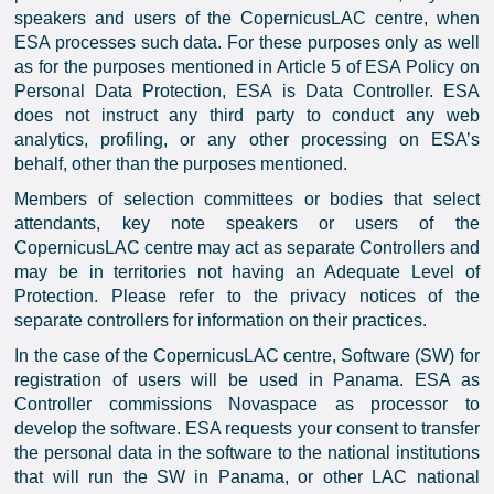
speakers and users of the CopernicusLAC centre, when
ESA processes such data. For these purposes only as well
as for the purposes mentioned in Article 5 of ESA Policy on
Personal Data Protection, ESA is Data Controller. ESA
does not instruct any third party to conduct any web
analytics, profiling, or any other processing on ESA’s
behalf, other than the purposes mentioned.
Members of selection committees or bodies that select
attendants, key note speakers or users of the
CopernicusLAC centre may act as separate Controllers and
may be in territories not having an Adequate Level of
Protection. Please refer to the privacy notices of the
separate controllers for information on their practices.
In the case of the CopernicusLAC centre, Software (SW) for
registration of users will be used in Panama. ESA as
Controller commissions Novaspace as processor to
develop the software. ESA requests your consent to transfer
the personal data in the software to the national institutions
that will run the SW in Panama, or other LAC national