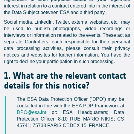
interest in relation to a contract entered into in the interest of
the Data Subject between ESA and a third party.
Social media, LinkedIn, Twitter, external websites, etc., may
be used to publish photographs, video recordings or
interviews or information related to the events. These act as
separate Controllers, each responsible for their personal
data processing activities, please consult their privacy
notices and websites for further information. You have the
right to decline your participation in such processing.
1. What are the relevant contact
details for this notice?
The ESA Data Protection Officer (“DPO”) may be
contacted in line with the ESA PDP Framework at
DPO@esa.int
or: ESA Headquarters; Data
Protection Officer; 8-10 RUE MARIO NIKIS; CS
45741; 75738 PARIS CEDEX 15; FRANCE.