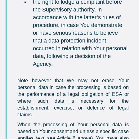
the right to lodge a complaint before
the Supervisory authority, in
accordance with the latter’s rules of
procedure, in case You demonstrate
or have serious reasons to believe
that a data protection incident
occurred in relation with Your personal
data, following a decision of the
Agency.
Note however that We may not erase Your
personal data in case the processing is based on
the performance of a legal obligation of ESA or
where such data is necessary for the
establishment, exercise, or defence of legal
claims.
When the processing of Your personal data is
based on Your consent and unless a specific case
applies (e.g. see Article 6 above), You have also