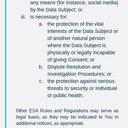
any means (for instance, social media)
by the Data Subject; or
is necessary for:
the protection of the vital
interests of the Data Subject or
of another natural person
where the Data Subject is
physically or legally incapable
of giving Consent; or
Dispute Resolution and
Investigation Procedures; or
the protection against serious
threats to security or individual
or public health.
Other ESA Rules and Regulations may serve as
legal basis, as they may be indicated to You in
additional notices, as appropriate.