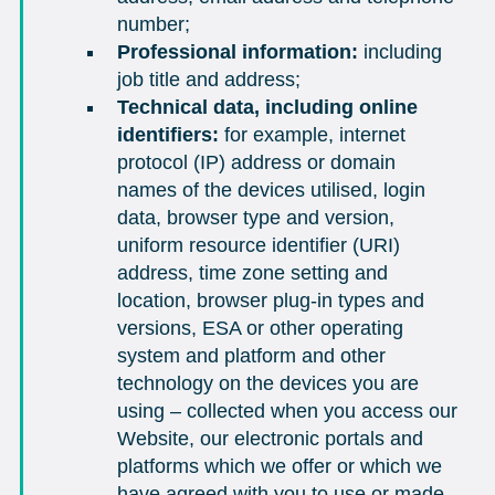
number;
Professional information:
including
job title and address;
Technical data, including online
identifiers:
for example, internet
protocol (IP) address or domain
names of the devices utilised, login
data, browser type and version,
uniform resource identifier (URI)
address, time zone setting and
location, browser plug-in types and
versions, ESA or other operating
system and platform and other
technology on the devices you are
using – collected when you access our
Website, our electronic portals and
platforms which we offer or which we
have agreed with you to use or made