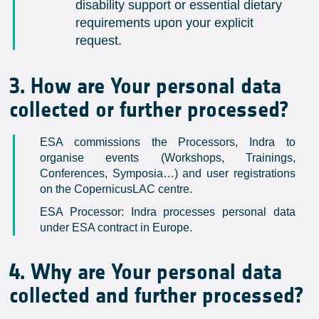
disability support or essential dietary
requirements upon your explicit
request.
3. How are Your personal data
collected or further processed?
ESA commissions the Processors, Indra to
organise events (Workshops, Trainings,
Conferences, Symposia…) and user registrations
on the CopernicusLAC centre.
ESA Processor: Indra processes personal data
under ESA contract in Europe.
4. Why are Your personal data
collected and further processed?