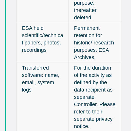
purpose,
thereafter
deleted.
ESA held
Permanent
scientific/technica
retention for
l papers, photos,
historic/ research
recordings
purposes, ESA
Archives.
Transferred
For the duration
software: name,
of the activity as
email, system
defined by the
logs
data recipient as
separate
Controller. Please
refer to their
separate privacy
notice.