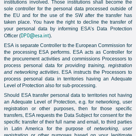
institutions involved. Those institutions shall become the
sole controller for the personal data processed outside of
the EU and for the use of the SW after the transfer has
taken place. You have the right to decline the transfer of
your personal data by informing ESA’s Data Protection
DPO@esa.int
Officer (
).
ESA is separate Controller to the European Commission for
the processing ESA performs. ESA acts as Controller for
the procurement activities and commissions Processors to
process personal data for
providing training, registration
and networking activities
. ESA instructs the Processors to
process personal data in territories having an Adequate
Level of Protection also for sub-processing.
Should ESA transfer personal data to territories not having
an Adequate Level of Protection, e.g. for networking, user
registration or other purposes, then for those specific
transfers, ESA requests the Data Subject for consent for the
specific transfer of their full name and email, to third parties
in Latin America for the purpose of
networking, user
registration
or other purposes based on your legitimate