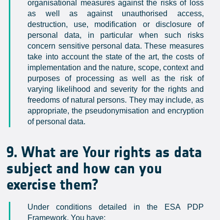
organisational measures against the risks of loss
as well as against unauthorised access,
destruction, use, modification or disclosure of
personal data, in particular when such risks
concern sensitive personal data. These measures
take into account the state of the art, the costs of
implementation and the nature, scope, context and
purposes of processing as well as the risk of
varying likelihood and severity for the rights and
freedoms of natural persons. They may include, as
appropriate, the pseudonymisation and encryption
of personal data.
9. What are Your rights as data
subject and how can you
exercise them?
Under conditions detailed in the ESA PDP
Framework, You have: