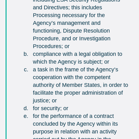
and Directives; this includes
Processing necessary for the
Agency’s management and
functioning, Dispute Resolution
Procedure, and or Investigation
Procedures; or
compliance with a legal obligation to
which the Agency is subject; or
a task in the frame of the Agency’s
cooperation with the competent
authority of Member States, in order to
facilitate the proper administration of
justice; or
for security; or
for the performance of a contract
concluded by the Agency within its
purpose in relation with an activity