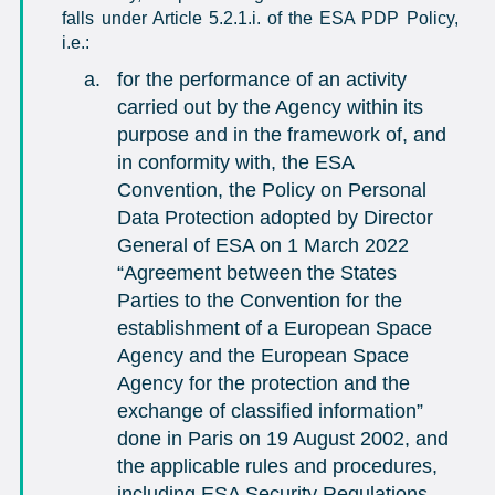
falls under Article 5.2.1.i. of the ESA PDP Policy,
i.e.:
for the performance of an activity
carried out by the Agency within its
purpose and in the framework of, and
in conformity with, the ESA
Convention, the Policy on Personal
Data Protection adopted by Director
General of ESA on 1 March 2022
“Agreement between the States
Parties to the Convention for the
establishment of a European Space
Agency and the European Space
Agency for the protection and the
exchange of classified information”
done in Paris on 19 August 2002, and
the applicable rules and procedures,
including ESA Security Regulations