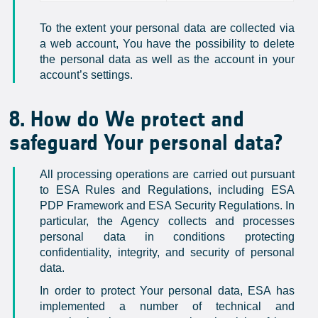
To the extent your personal data are collected via
a web account, You have the possibility to delete
the personal data as well as the account in your
account’s settings.
8. How do We protect and
safeguard Your personal data?
All processing operations are carried out pursuant
to ESA Rules and Regulations, including ESA
PDP Framework and ESA Security Regulations. In
particular, the Agency collects and processes
personal data in conditions protecting
confidentiality, integrity, and security of personal
data.
In order to protect Your personal data, ESA has
implemented a number of technical and