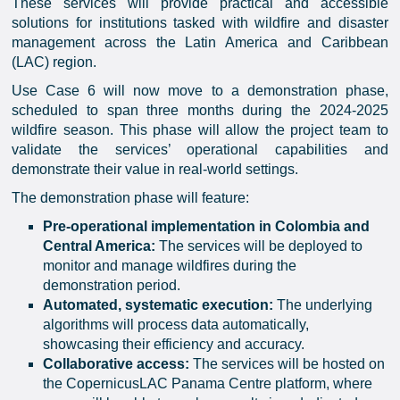
These services will provide practical and accessible
solutions for institutions tasked with wildfire and disaster
management across the Latin America and Caribbean
(LAC) region.
Use Case 6 will now move to a demonstration phase,
scheduled to span three months during the 2024-2025
wildfire season. This phase will allow the project team to
validate the services’ operational capabilities and
demonstrate their value in real-world settings.
The demonstration phase will feature:
Pre-operational implementation in Colombia and
Central America:
The services will be deployed to
monitor and manage wildfires during the
demonstration period.
Automated, systematic execution:
The underlying
algorithms will process data automatically,
showcasing their efficiency and accuracy.
Collaborative access:
The services will be hosted on
the CopernicusLAC Panama Centre platform, where