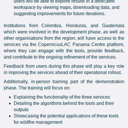
users will be able to explore results in a dedicated
workspace by viewing maps, downloading data, and
suggesting improvements for future iterations.
Institutions from Colombia, Honduras, and Guatemala
which were involved in the development phase, as well as
other organisations from the region, will have access to the
services via the CopernicusLAC Panama Centre platform,
where they can engage with the tools, provide feedback,
and contribute to the ongoing refinement of the services.
Feedback from users during this phase will play a key role
in improving the services ahead of their operational rollout.
Additionally, in-person training part of the demonstration
phase. The training will focus on:
Explaining the functionality of the three services
Detailing the algorithms behind the tools and their
outputs
Showcasing the potential applications of these tools
for wildfire management