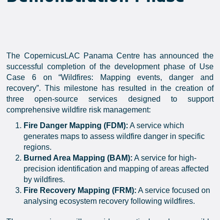
The CopernicusLAC Panama Centre has announced the
successful completion of the development phase of Use
Case 6 on “Wildfires: Mapping events, danger and
recovery”. This milestone has resulted in the creation of
three open-source services designed to support
comprehensive wildfire risk management:
Fire Danger Mapping (FDM):
A service which
generates maps to assess wildfire danger in specific
regions.
Burned Area Mapping (BAM):
A service for high-
precision identification and mapping of areas affected
by wildfires.
Fire Recovery Mapping (FRM):
A service focused on
analysing ecosystem recovery following wildfires.