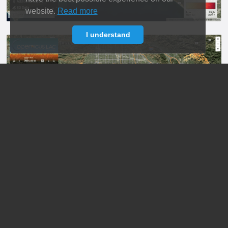
website.
Read more
I understand