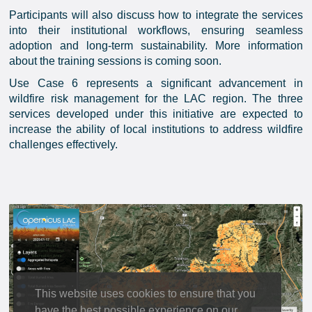
Participants will also discuss how to integrate the services
into their institutional workflows, ensuring seamless
adoption and long-term sustainability. More information
about the training sessions is coming soon.
Use Case 6 represents a significant advancement in
wildfire risk management for the LAC region. The three
services developed under this initiative are expected to
increase the ability of local institutions to address wildfire
challenges effectively.
This website uses cookies to ensure that you
have the best possible experience on our