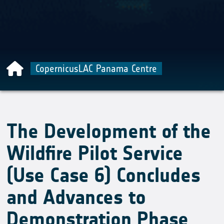
CopernicusLAC Panama Centre
The Development of the
Wildfire Pilot Service
(Use Case 6) Concludes
and Advances to
Demonstration Phase