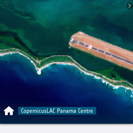
CopernicusLAC Panama Centre