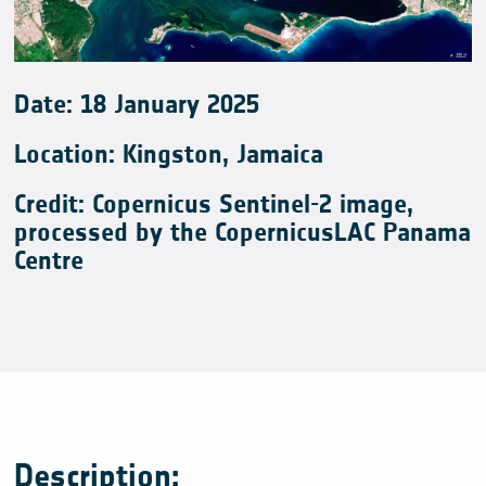
Date:
18
January
2025
Location: Kingston, Jamaica
Credit: Copernicus Sentinel-2 image,
processed by the CopernicusLAC Panama
Centre
Description: