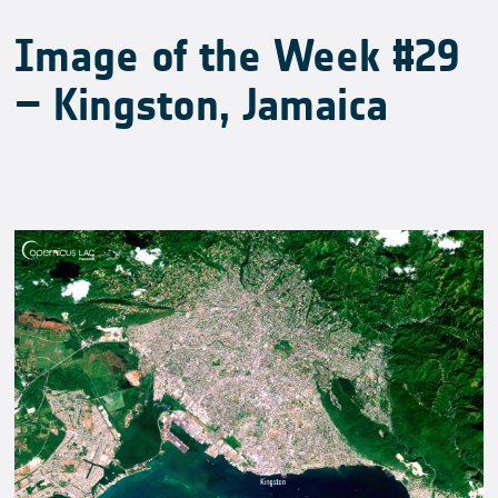
Image of the Week #29
– Kingston, Jamaica