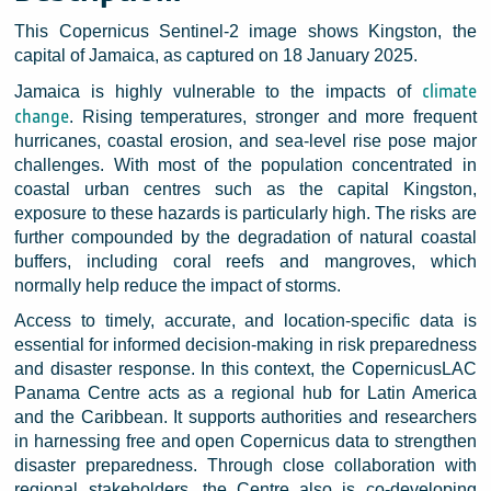
This Copernicus Sentinel-2 image shows Kingston, the
capital of Jamaica, as captured on 18 January 2025.
climate
Jamaica is highly vulnerable to the impacts of
change
. Rising temperatures, stronger and more frequent
hurricanes, coastal erosion, and sea-level rise pose major
challenges. With most of the population concentrated in
coastal urban centres such as the capital Kingston,
exposure to these hazards is particularly high. The risks are
further compounded by the degradation of natural coastal
buffers, including coral reefs and mangroves, which
normally help reduce the impact of storms.
Access to timely, accurate, and location-specific data is
essential for informed decision-making in risk preparedness
and disaster response. In this context, the CopernicusLAC
Panama Centre acts as a regional hub for Latin America
and the Caribbean. It supports authorities and researchers
in harnessing free and open Copernicus data to strengthen
disaster preparedness. Through close collaboration with
regional stakeholders, the Centre also is co-developing