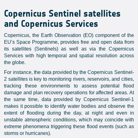
Copernicus Sentinel satellites
and Copernicus Services
Copernicus, the Earth Observation (EO) component of the
EU’s Space Programme, provides free and open data from
its satellites (Sentinels) as well as via the Copernicus
Services with high temporal and spatial resolution across
the globe.
For instance, the data provided by the Copernicus Sentinel-
2 satellites is key to monitoring rivers, reservoirs, and cities,
tracking these environments to assess potential flood
damage and plan recovery operations for affected areas. At
the same time, data provided by Copernicus Sentinel-1
makes it possible to identify water bodies and observe the
extent of flooding during the day, at night and even in
unstable atmospheric conditions, which may coincide with
extreme phenomena triggering these flood events (such as
storms or hurricanes).