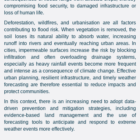
compromising food security, to damaged infrastructure or
loss of human life.
Deforestation, wildfires, and urbanisation are all factors
contributing to flood risk. When vegetation is removed, the
soil loses its natural ability to absorb water, increasing
runoff into rivers and eventually reaching urban areas. In
cities, impermeable surfaces increase the risk by blocking
infiltration and often overloading drainage systems,
especially as heavy rainfall events become more frequent
and intense as a consequence of climate change. Effective
urban planning, resilient infrastructure, and timely weather
forecasting are therefore essential to reduce impacts and
protect communities.
In this context, there is an increasing need to adopt data-
driven prevention and mitigation strategies, including
evidence-based land management and the use of
forecasting tools to anticipate and respond to extreme
weather events more effectively.