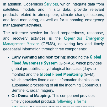
Services
In addition, Copernicus
, which integrate data from
satellites, models and in situ data, provide relevant
products related to atmosphere, climate change, oceans,
and land monitoring, as well as for supporting emergency
management activities.
The reference service for flood preparedness, response,
Copernicus Emergency
and recovery activities is the
Management Service
(CEMS), delivering key and timely
geospatial information through three components:
Global
Early Warning and Monitoring
: Including the
Flood Awareness System
(GloFAS), which provides
global probabilistic hydrological forecasts (days to
Global Flood Monitoring
months) and the
(GFM),
which provides flood extent information thanks to an
automated processing of all the incoming Copernicus
Sentinel-1 radar imagery.
On-Demand Mapping
: This component provides
following a formal
timely geospatial products