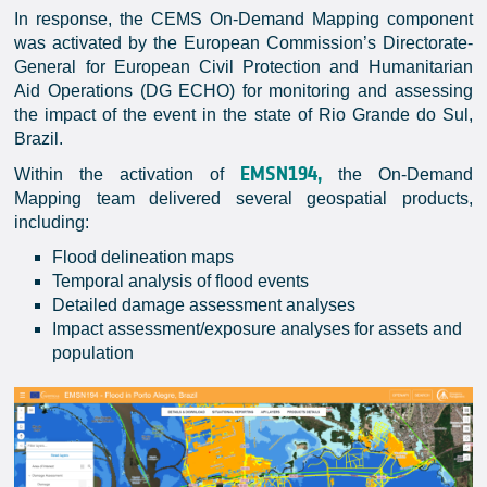
In response, the CEMS On-Demand Mapping component
was activated by the European Commission’s Directorate-
General for European Civil Protection and Humanitarian
Aid Operations (DG ECHO) for monitoring and assessing
the impact of the event in the state of Rio Grande do Sul,
Brazil.
EMSN194,
Within the activation of
the On-Demand
Mapping team delivered several geospatial products,
including:
Flood delineation maps
Temporal analysis of flood events
Detailed damage assessment analyses
Impact assessment/exposure analyses for assets and
population