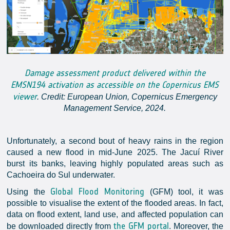
Damage assessment product delivered within the
EMSN194 activation as accessible on the Copernicus EMS
viewer
. Credit: European Union, Copernicus Emergency
Management Service, 2024.
Unfortunately, a second bout of heavy rains in the region
caused a new flood in mid-June 2025. The Jacuí River
burst its banks, leaving highly populated areas such as
Cachoeira do Sul underwater.
Global Flood Monitoring
Using the
(GFM) tool, it was
possible to visualise the extent of the flooded areas. In fact,
data on flood extent, land use, and affected population can
the GFM portal
be downloaded directly from
. Moreover, the