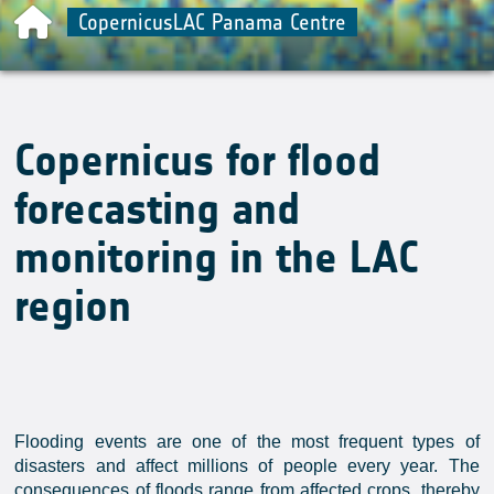
CopernicusLAC Panama Centre
Copernicus for flood
forecasting and
monitoring in the LAC
region
Flooding events are one of the most frequent types of
disasters and affect millions of people every year. The
consequences of floods range from affected crops, thereby