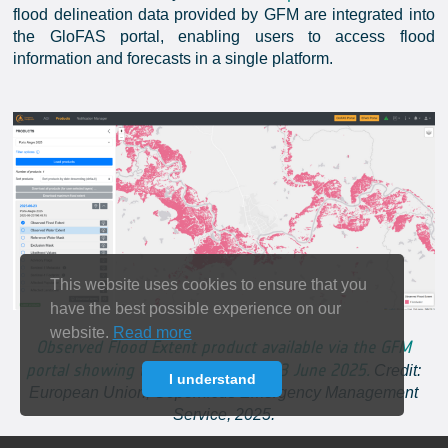
flood delineation data provided by GFM are integrated into
the GloFAS portal, enabling users to access flood
information and forecasts in a single platform.
This website uses cookies to ensure that you
have the best possible experience on our
website.
Read more
Observed Flood Extent product available via the GFM
portal showing the Jacuí River on 23 June 2025.
Credit:
I understand
European Union, Copernicus Emergency Management
Service, 2025.