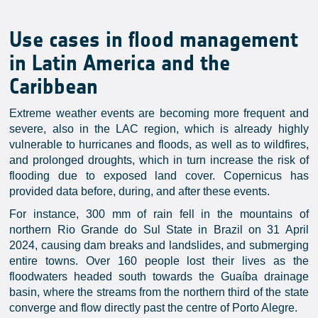
Use cases in flood management
in Latin America and the
Caribbean
Extreme weather events are becoming more frequent and
severe, also in the LAC region, which is already highly
vulnerable to hurricanes and floods, as well as to wildfires,
and prolonged droughts, which in turn increase the risk of
flooding due to exposed land cover. Copernicus has
provided data before, during, and after these events.
For instance, 300 mm of rain fell in the mountains of
northern Rio Grande do Sul State in Brazil on 31 April
2024, causing dam breaks and landslides, and submerging
entire towns. Over 160 people lost their lives as the
floodwaters headed south towards the Guaíba drainage
basin, where the streams from the northern third of the state
converge and flow directly past the centre of Porto Alegre.