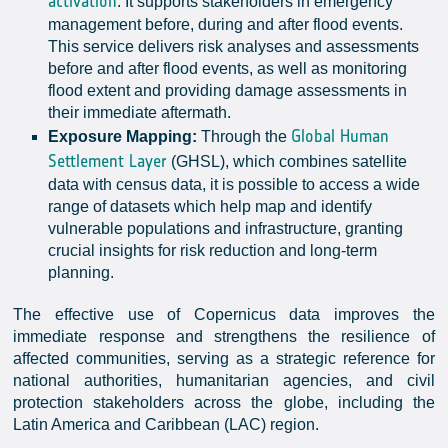
activation
. It supports stakeholders in emergency
management before, during and after flood events.
This service delivers risk analyses and assessments
before and after flood events, as well as monitoring
flood extent and providing damage assessments in
their immediate aftermath.
Global Human
Exposure Mapping:
Through the
Settlement Layer
(GHSL), which combines satellite
data with census data, it is possible to access a wide
range of datasets which help map and identify
vulnerable populations and infrastructure, granting
crucial insights for risk reduction and long-term
planning.
The effective use of Copernicus data improves the
immediate response and strengthens the resilience of
affected communities, serving as a strategic reference for
national authorities, humanitarian agencies, and civil
protection stakeholders across the globe, including the
Latin America and Caribbean (LAC) region.