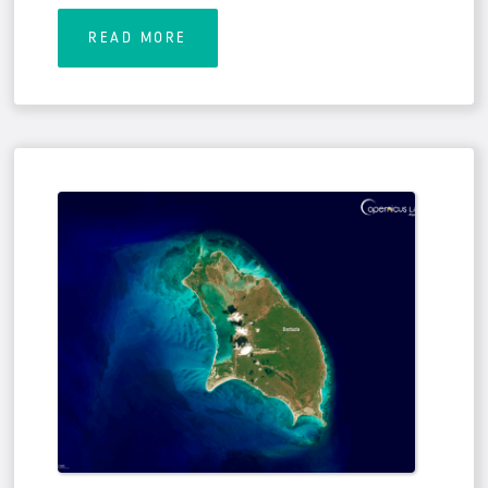
READ MORE