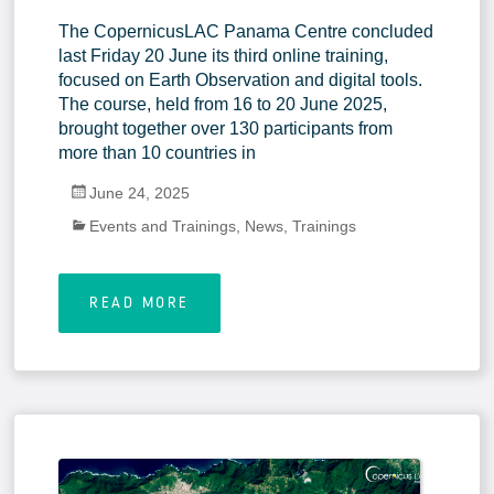
The CopernicusLAC Panama Centre concluded
last Friday 20 June its third online training,
focused on Earth Observation and digital tools.
The course, held from 16 to 20 June 2025,
brought together over 130 participants from
more than 10 countries in
June 24, 2025
Events and Trainings
,
News
,
Trainings
READ MORE