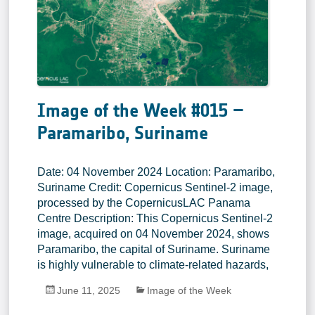
Image of the Week #015 –
Paramaribo, Suriname
Date: 04 November 2024 Location: Paramaribo,
Suriname Credit: Copernicus Sentinel-2 image,
processed by the CopernicusLAC Panama
Centre Description: This Copernicus Sentinel-2
image, acquired on 04 November 2024, shows
Paramaribo, the capital of Suriname. Suriname
is highly vulnerable to climate-related hazards,
June 11, 2025
Image of the Week