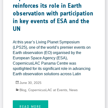
reinforces its role in Earth
observation with participation
in key events of ESA and the
UN
At this year’s Living Planet Symposium
(LPS25), one of the world’s premier events on
Earth observation (EO) organised by the
European Space Agency (ESA),
CopernicusLAC Panama Centre was
spotlighted for its significant role in advancing
Earth observation solutions across Latin
June 30, 2025
Blog
,
CopernicusLAC at Events
,
News
READ MORE