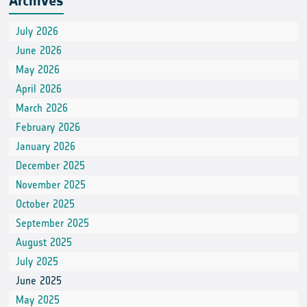
Archives
July 2026
June 2026
May 2026
April 2026
March 2026
February 2026
January 2026
December 2025
November 2025
October 2025
September 2025
August 2025
July 2025
June 2025
May 2025