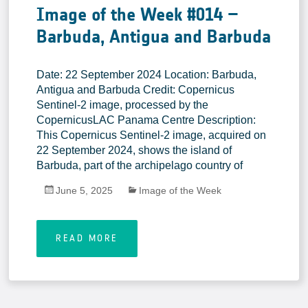
Image of the Week #014 –
Barbuda, Antigua and Barbuda
Date: 22 September 2024 Location: Barbuda,
Antigua and Barbuda Credit: Copernicus
Sentinel-2 image, processed by the
CopernicusLAC Panama Centre Description:
This Copernicus Sentinel-2 image, acquired on
22 September 2024, shows the island of
Barbuda, part of the archipelago country of
June 5, 2025
Image of the Week
READ MORE