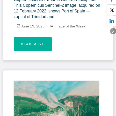
This Copernicus Sentinel-2 image, acquired on
12 February 2022, shows Port of Spain —
capital of Trinidad and
June 19, 2025
Image of the Week
READ MORE