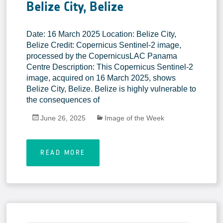
Belize City, Belize
Date: 16 March 2025 Location: Belize City,
Belize Credit: Copernicus Sentinel-2 image,
processed by the CopernicusLAC Panama
Centre Description: This Copernicus Sentinel-2
image, acquired on 16 March 2025, shows
Belize City, Belize. Belize is highly vulnerable to
the consequences of
June 26, 2025
Image of the Week
READ MORE