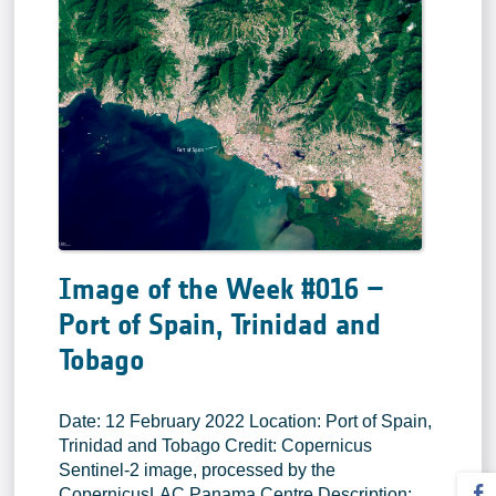
Image of the Week #016 –
Port of Spain, Trinidad and
Tobago
Date: 12 February 2022 Location: Port of Spain,
Trinidad and Tobago Credit: Copernicus
Sentinel-2 image, processed by the
CopernicusLAC Panama Centre Description: