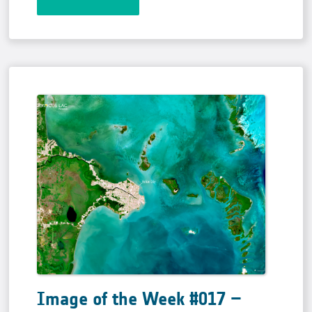
Image of the Week #017 –