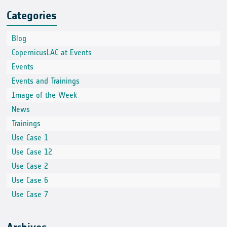
Categories
Blog
CopernicusLAC at Events
Events
Events and Trainings
Image of the Week
News
Trainings
Use Case 1
Use Case 12
Use Case 2
Use Case 6
Use Case 7