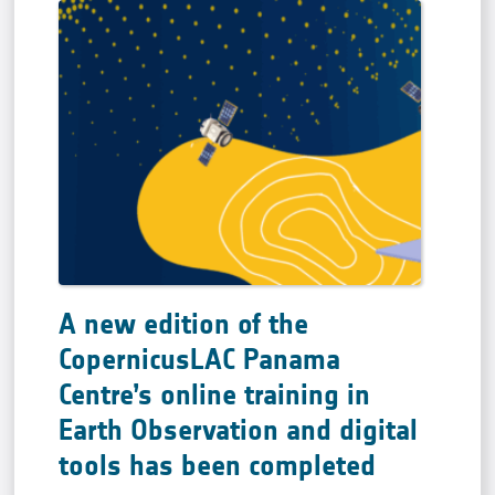
A new edition of the
CopernicusLAC Panama
Centre’s online training in
Earth Observation and digital
tools has been completed