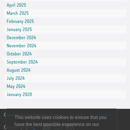
April 2025
March 2025
February 2025
January 2025
December 2024
November 2024
October 2024
September 2024
August 2024
July 2024
May 2024
January 2020
CopernicusLAC Panama Centre
Contact
Privacy Notice
This website uses cookies to ensure that you
have the best possible experience on our
Connect with us