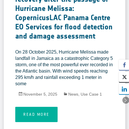
Hurricane Melissa:
CopernicusLAC Panama Centre
EO Services for flood detection
and damage assessment
On 28 October 2025, Hurricane Melissa made
landfall in Jamaica as a catastrophic Category 5
storm, one of the most powerful ever recorded in
the Atlantic basin. With wind speeds reaching
295 km/h and rainfall exceeding 1 meter in
some
November 5, 2025
News
,
Use Case 1
READ MORE