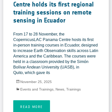
Centre holds its first regional
training sessions on remote
sensing in Ecuador
From 17 to 28 November, the
CopernicusLAC Panama Centre hosts its first
in-person training courses in Ecuador, designed
to increase Earth Observation skills across Latin
America and the Caribbean. The courses were
held in a classroom provided by the Simón
Bolívar Andean University (UASB), in
Quito, which gave its
November 25, 2025
Events and Trainings
,
News
,
Trainings
READ MORE