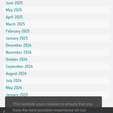
June 2025
May 2025
April 2025
March 2025
February 2025
January 2025
December 2024
November 2024
October 2024
September 2024
August 2024
July 2024
May 2024
January 2020
This website uses cookies to ensure that you
have the best possible experience on our
CopernicusLAC Panama Centre
Contact
Privacy Notice