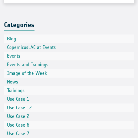
Categories
Blog
CopernicusLAC at Events
Events
Events and Trainings
Image of the Week
News
Trainings
Use Case 1
Use Case 12
Use Case 2
Use Case 6
Use Case 7