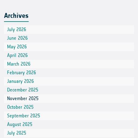
Archives
July 2026
June 2026
May 2026
April 2026
March 2026
February 2026
January 2026
December 2025
November 2025
October 2025
September 2025
August 2025
July 2025