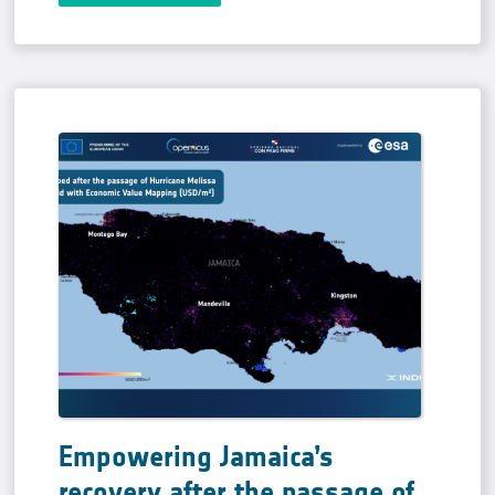
Empowering Jamaica’s
recovery after the passage of