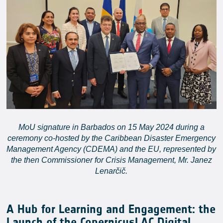
MoU signature in Barbados on 15 May 2024 during a
ceremony co-hosted by the Caribbean Disaster Emergency
Management Agency (CDEMA) and the EU, represented by
the then Commissioner for Crisis Management, Mr. Janez
Lenarčič.
A Hub for Learning and Engagement: the
Launch of the CopernicusLAC Digital