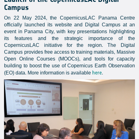
Campus
On 22 May 2024, the CopernicusLAC Panama Centre
officially launched its website and Digital Campus at an
event in Panama City, with key presentations highlighting
its features and the strategic importance of the
CopernicusLAC initiative for the region. The Digital
Campus provides free access to training materials, Massive
Open Online Courses (MOOCs), and tools for capacity
building to boost the use of Copernicus Earth Observation
here
(EO) data. More information is available
.