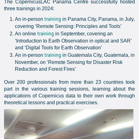
The CopernicusLAC Panama Centre successfully hosted
three trainings in 2024:
training
An in-person
in Panama City, Panama, in July,
covering ‘Remote Sensing: Principles and Tools’
training
An online
in September, covering an
‘Introduction to Earth Observation in optical and SAR’
and ‘Digital Tools for Earth Observation’
training
An in-person
in Guatemala City, Guatemala, in
November, on ‘Remote Sensing for Disaster Risk
Reduction and Forest Fires’
Over 200 professionals from more than 23 countries took
part in the various training sessions, learning about the
applications of Copernicus data to their own work through
theoretical lessons and practical exercises.