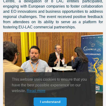
Centre, a delegation of 8 LAC entities participated,
engaging with European companies to foster collaboration
and EO innovations and business opportunities to address
regional challenges. The event received positive feedback
from attendees on its ability to serve as a platform for
fostering EU-LAC commercial partnerships.
This website uses cookies to ensure that you
have the best possible experience on our
website.
Read more
I understand