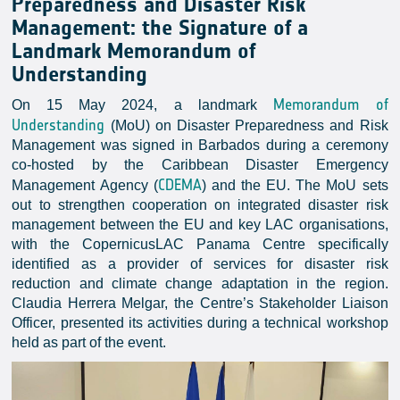
Preparedness and Disaster Risk
Management: the Signature of a
Landmark Memorandum of
Understanding
Memorandum of
On 15 May 2024, a landmark
Understanding
(MoU) on Disaster Preparedness and Risk
Management was signed in Barbados during a ceremony
co-hosted by the Caribbean Disaster Emergency
CDEMA
Management Agency (
) and the EU. The MoU sets
out to strengthen cooperation on integrated disaster risk
management between the EU and key LAC organisations,
with the CopernicusLAC Panama Centre specifically
identified as a provider of services for disaster risk
reduction and climate change adaptation in the region.
Claudia Herrera Melgar, the Centre’s Stakeholder Liaison
Officer, presented its activities during a technical workshop
held as part of the event.