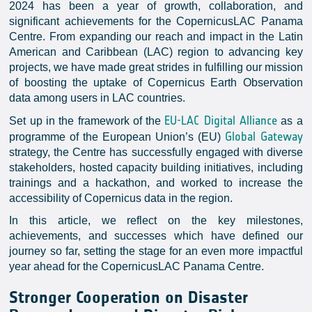
2024 has been a year of growth, collaboration, and
significant achievements for the CopernicusLAC Panama
Centre. From expanding our reach and impact in the Latin
American and Caribbean (LAC) region to advancing key
projects, we have made great strides in fulfilling our mission
of boosting the uptake of Copernicus Earth Observation
data among users in LAC countries.
EU-LAC Digital Alliance
Set up in the framework of the
as a
Global Gateway
programme of the European Union’s (EU)
strategy, the Centre has successfully engaged with diverse
stakeholders, hosted capacity building initiatives, including
trainings and a hackathon, and worked to increase the
accessibility of Copernicus data in the region.
In this article, we reflect on the key milestones,
achievements, and successes which have defined our
journey so far, setting the stage for an even more impactful
year ahead for the CopernicusLAC Panama Centre.
Stronger Cooperation on Disaster