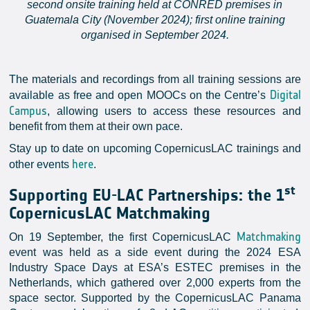
second onsite training held at CONRED premises in
Guatemala City (November 2024); first online training
organised in September 2024.
The materials and recordings from all training sessions are
Digital
available as free and open MOOCs on the Centre’s
Campus
, allowing users to access these resources and
benefit from them at their own pace.
Stay up to date on upcoming CopernicusLAC trainings and
here
other events
.
st
Supporting EU-LAC Partnerships: the 1
CopernicusLAC Matchmaking
Matchmaking
On 19 September, the first CopernicusLAC
event was held as a side event during the 2024 ESA
Industry Space Days at ESA’s ESTEC premises in the
Netherlands, which gathered over 2,000 experts from the
space sector. Supported by the CopernicusLAC Panama