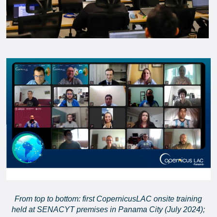
From top to bottom: first CopernicusLAC onsite training
held at SENACYT premises in Panama City (July 2024);