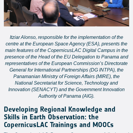
Itziar Alonso, responsible for the implementation of the
centre at the European Space Agency (ESA), presents the
main features of the CopernicusLAC Digital Campus in the
presence of the Head of the EU Delegation to Panama and
representatives of the European Commission’s Directorate
General for International Partnerships (DG INTPA), the
Panamanian Ministry of Foreign Affairs (MIRE), the
National Secretariat for Science, Technology and
Innovation (SENACYT) and the Government Innovation
Authority of Panama (AIG).
Developing Regional Knowledge and
Skills in Earth Observation: the
CopernicusLAC Trainings and MOOCs