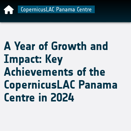
CopernicusLAC Panama Centre
A Year of Growth and
Impact: Key
Achievements of the
CopernicusLAC Panama
Centre in 2024