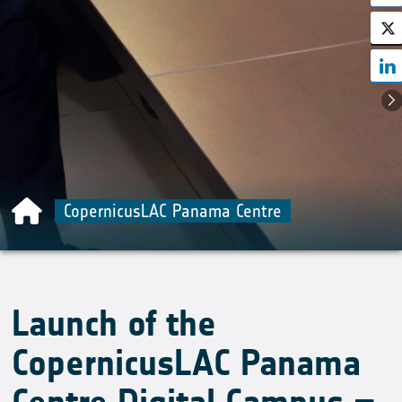
CopernicusLAC Panama Centre
Launch of the
CopernicusLAC Panama