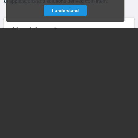
of applications and solutions derived from them.
I understand
More information
about the launch of
the Digital Campus
at:
News Item
May 1, 2024
Events