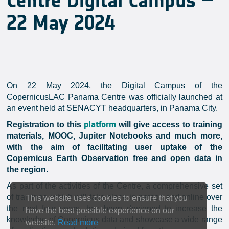
Centre Digital Campus –
22 May 2024
On 22 May 2024, the Digital Campus of the
CopernicusLAC Panama Centre was officially launched at
an event held at SENACYT headquarters, in Panama City.
platform
Registration to this
will give access to training
materials, MOOC, Jupiter Notebooks and much more,
with the aim of facilitating user uptake of the
Copernicus Earth Observation free and open data in
the region.
As part of the activities of the Centre, a comprehensive set
of trainings, which will take place in-person and online over
This website uses cookies to ensure that you
the next four years, has been designed to increase the
have the best possible experience on our
knowledge of Copernicus data and showcase a wide range
website.
Read more