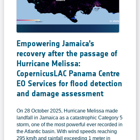
Empowering Jamaica’s
recovery after the passage of
Hurricane Melissa:
CopernicusLAC Panama Centre
EO Services for flood detection
and damage assessment
On 28 October 2025, Hurricane Melissa made
landfall in Jamaica as a catastrophic Category 5
storm, one of the most powerful ever recorded in
the Atlantic basin. With wind speeds reaching
295 km/h and rainfall exceeding 1 meter in