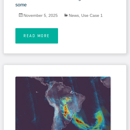
some
November 5, 2025
News
,
Use Case 1
READ MORE