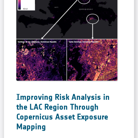
Improving Risk Analysis in
the LAC Region Through
Copernicus Asset Exposure
Mapping