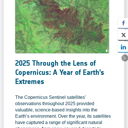
2025 Through the Lens of
Copernicus: A Year of Earth’s
Extremes
The Copernicus Sentinel satellites’
observations throughout 2025 provided
valuable, science-based insights into the
Earth’s environment. Over the year, its satellites
have captured a range of significant natural