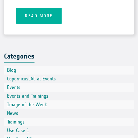
READ MORE
Categories
Blog
CopernicusLAC at Events
Events
Events and Trainings
Image of the Week
News
Trainings
Use Case 1