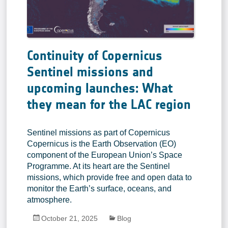
Continuity of Copernicus
Sentinel missions and
upcoming launches: What
they mean for the LAC region
Sentinel missions as part of Copernicus
Copernicus is the Earth Observation (EO)
component of the European Union’s Space
Programme. At its heart are the Sentinel
missions, which provide free and open data to
monitor the Earth’s surface, oceans, and
atmosphere.
October 21, 2025
Blog