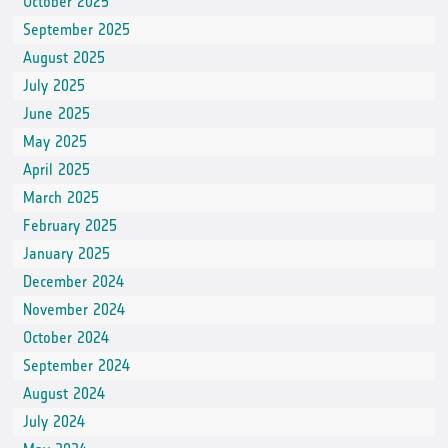
October 2025
September 2025
August 2025
July 2025
June 2025
May 2025
April 2025
March 2025
February 2025
January 2025
December 2024
November 2024
October 2024
September 2024
August 2024
July 2024