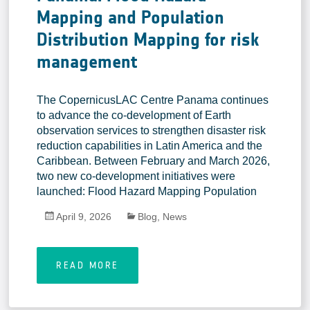
Mapping and Population
Distribution Mapping for risk
management
The CopernicusLAC Centre Panama continues
to advance the co-development of Earth
observation services to strengthen disaster risk
reduction capabilities in Latin America and the
Caribbean. Between February and March 2026,
two new co-development initiatives were
launched: Flood Hazard Mapping Population
April 9, 2026
Blog
,
News
READ MORE