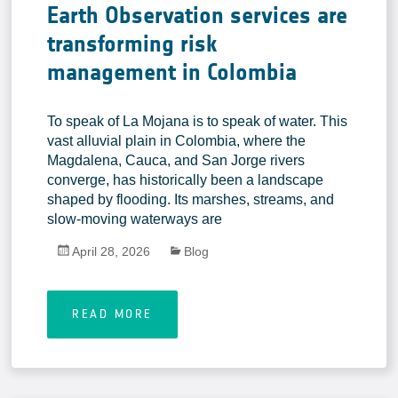
Earth Observation services are
transforming risk
management in Colombia
To speak of La Mojana is to speak of water. This
vast alluvial plain in Colombia, where the
Magdalena, Cauca, and San Jorge rivers
converge, has historically been a landscape
shaped by flooding. Its marshes, streams, and
slow-moving waterways are
April 28, 2026
Blog
READ MORE