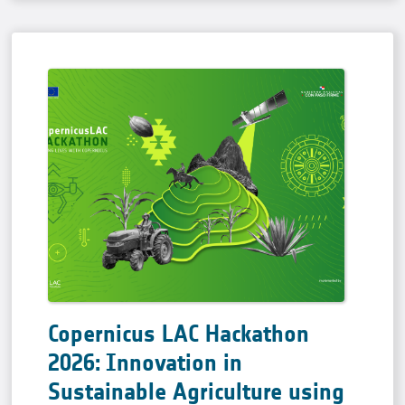
Copernicus LAC Hackathon
2026: Innovation in
Sustainable Agriculture using