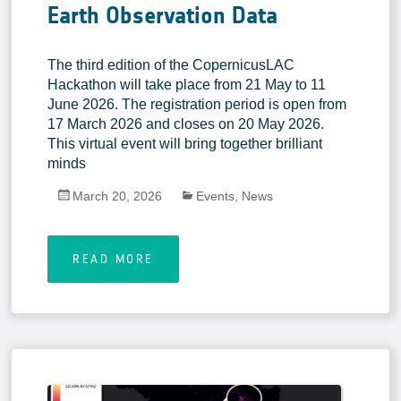
Earth Observation Data
The third edition of the CopernicusLAC
Hackathon will take place from 21 May to 11
June 2026. The registration period is open from
17 March 2026 and closes on 20 May 2026.
This virtual event will bring together brilliant
minds
March 20, 2026
Events
,
News
READ MORE