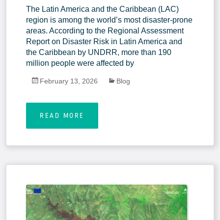
The Latin America and the Caribbean (LAC)
region is among the world’s most disaster-prone
areas. According to the Regional Assessment
Report on Disaster Risk in Latin America and
the Caribbean by UNDRR, more than 190
million people were affected by
February 13, 2026
Blog
READ MORE