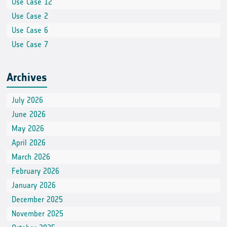
Use Case 12
Use Case 2
Use Case 6
Use Case 7
Archives
July 2026
June 2026
May 2026
April 2026
March 2026
February 2026
January 2026
December 2025
November 2025