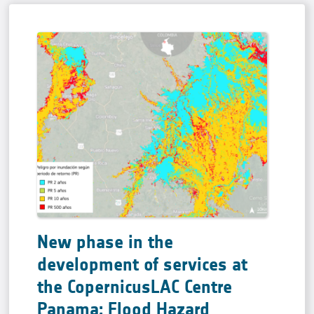
New phase in the
development of services at
the CopernicusLAC Centre
Panama: Flood Hazard