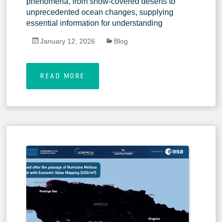
phenomena, from snow-covered deserts to
unprecedented ocean changes, supplying
essential information for understanding
January 12, 2026
Blog
READ MORE